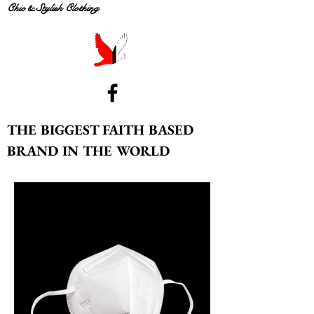
Chic & Stylish Clothing
THE BIGGEST FAITH BASED
BRAND IN THE WORLD