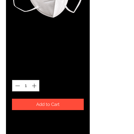
KN95 Face Mask
Box of 50
Price
$23.99
Quantity
*
Add to Cart
N95 masks are effective according
to the CDC in helping prevent the