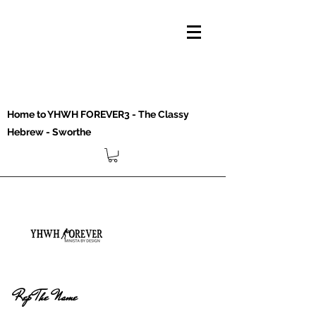
Home to YHWH FOREVER3 - The Classy
Hebrew - Sworthe
Rep The Name