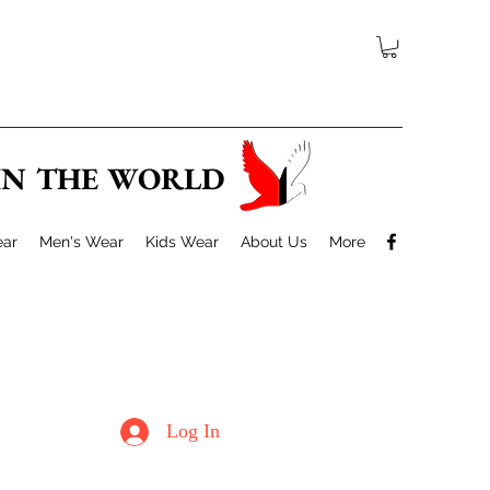
 IN THE WORLD
ar
Men's Wear
Kids Wear
About Us
More
Log In