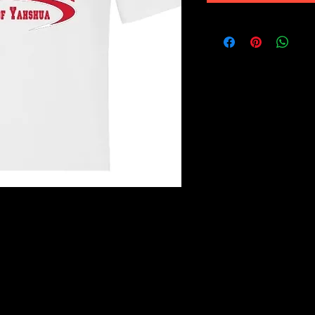
es is a lighter weight, soft cotton and
 feel them to believe them. Made of
n preshrunk with a 3/4" rib knit collar
ves and bottom hem as well as
ue Cherry Red, Antique Heliconia,
0% cotton, 10% polyester. Dark