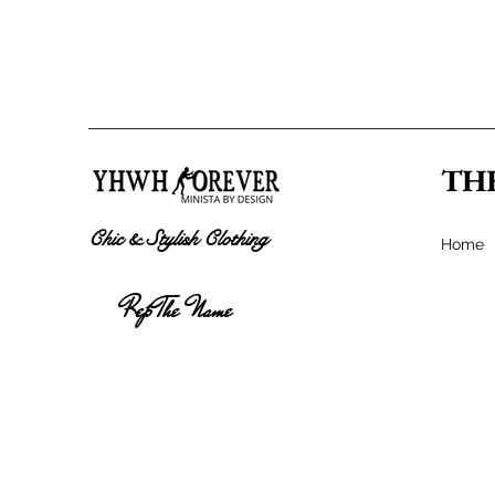
TH
Chic & Stylish Clothing
Home
Rep The Name