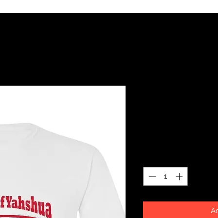
Blood of Y
SKU: 13240543
Price
$26.99
Quantity
*
Ad