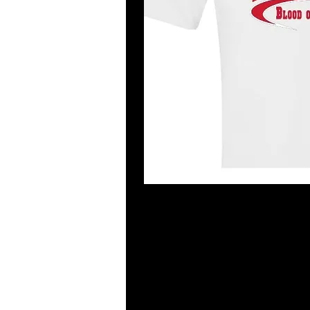
Garment Information
The new trend in fashion forward te
are more form-fitting. You have to
4.5 oz of cotton fabric that has bee
and Euro fit. Double stitched slee
tearaway label are featured. Antiq
Antique Sapphire, Sport Grey are 9