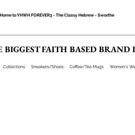
Home to YHWH FOREVER3 - The Classy Hebrew - Sworthe
E BIGGEST FAITH BASED BRAND
Collections
Sneakers/Shoes
Coffee/Tea Mugs
Women's We