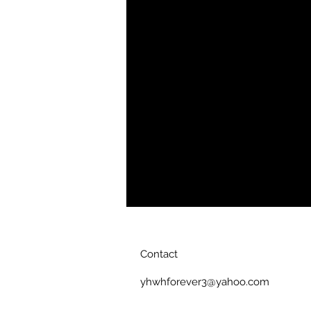
Heather, Heather Irish Green, Heat
Heather Orange, Heather Purple, H
cotton. This tshirt is a much lighter
Tshirt. Due to the weight of the fabr
hugging. Care Instructions: Machine
colors. Only non-chlorine bleach.
not dry clean.
This is a European Fi
tapered. Please order one size up 
Product Color
White
Contact
yhwhforever3@yahoo.com