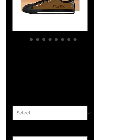
YHWH FOREVER
Yahudah Men's
Sneakers
Price
$53.80
Color
*
Size
*