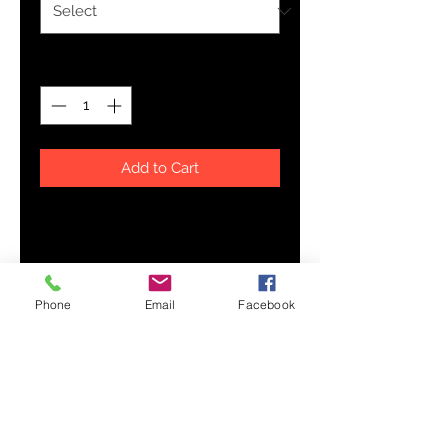
Quantity
*
Add to Cart
Walk with confidence in a pair of
these unique sneakers! Extremely
comfortable canvas sneakers with
a high quality print are made to
Phone
Email
Facebook
last and to impress - a truly
original way to express oneself
and to inspire new fashion trends
on the go.