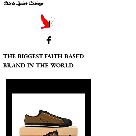
Chic & Stylish Clothing
THE BIGGEST FAITH BASED
BRAND IN THE WORLD