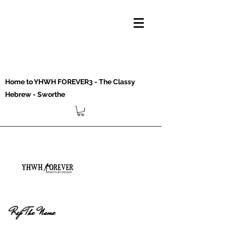
Home to YHWH FOREVER3 - The Classy
Hebrew - Sworthe
Rep The Name