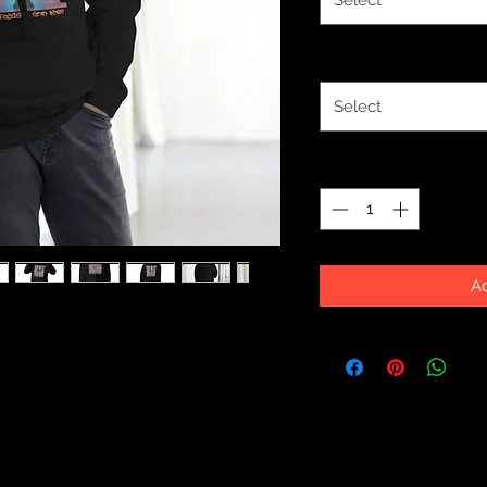
Select
Size
*
Select
Quantity
*
Ad
you'll ever own comes with such a 
 this classic streetwear piece of 
ocket and warm hood for chilly 