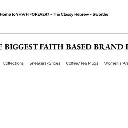
Home to YHWH FOREVER3 - The Classy Hebrew - Sworthe
E BIGGEST FAITH BASED BRAND
Collections
Sneakers/Shoes
Coffee/Tea Mugs
Women's We