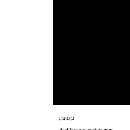
• 65% ring-spun cotton, 35% polyes
• Front pouch pocket
• Self-fabric patch on the back
• Matching flat drawstrings
• 3-panel hood
• Blank product sourced from Paki
Disclaimer: This hoodie runs small.
ordering one size larger than your u
This product is made especially for
which is why it takes us a bit longer
on demand instead of in bulk helps
you for making thoughtful purchasi
Contact