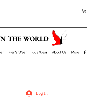
 IN THE WORLD
ar
Men's Wear
Kids Wear
About Us
More
Log In