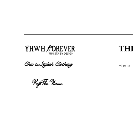
TH
Chic & Stylish Clothing
Home
Rep The Name