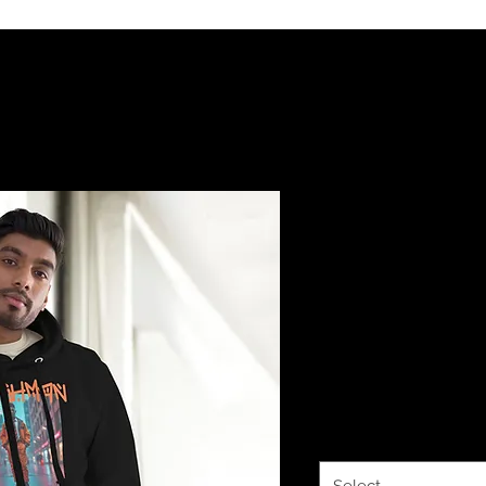
Sworthe By
Dowdy FRE
COLLECTION
Hoodie
Price
$38.00
Color
*