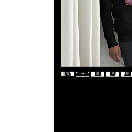
Who knew that the softest hoodie 
cool design. You won't regret buying
apparel with a convenient pouch p
evenings.
• 100% cotton face