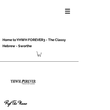
Home to YHWH FOREVER3 - The Classy
Hebrew - Sworthe
Rep The Name