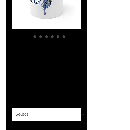
The Classy
Collection
Believe In Yourself
Ceramic Mug 11oz
Price
$14.99
Size
*
Quantity
*