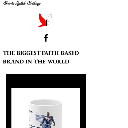
Chic & Stylish Clothing
THE BIGGEST FAITH BASED
BRAND IN THE WORLD