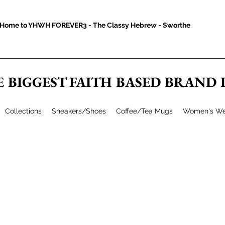
Home to YHWH FOREVER3 - The Classy Hebrew - Sworthe
E BIGGEST FAITH BASED BRAND
Collections
Sneakers/Shoes
Coffee/Tea Mugs
Women's We