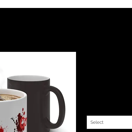
The Classy 
Covered C
Mug
Price
$14.63
Size
*
Select