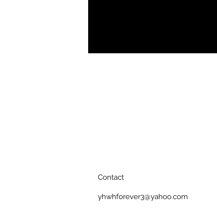
.: 11oz. (0.33 l) and 15oz. (0.44 l)
.: Rounded corners
.: C-handle
Contact
yhwhforever3@yahoo.com