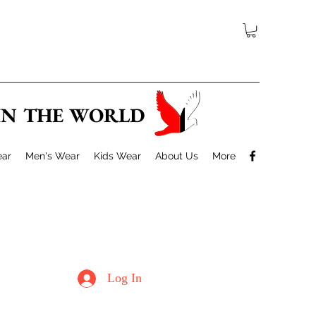
 IN THE WORLD
ar
Men's Wear
Kids Wear
About Us
More
Log In