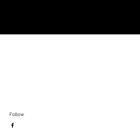
Follow