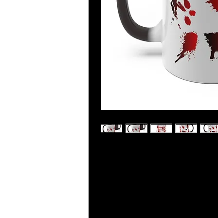
Bring a sense of magic and wonder 
age mug! Changing color right befo
and curiosity to those around you. 
mug is the perfect way to enjoy you
.: White ceramic