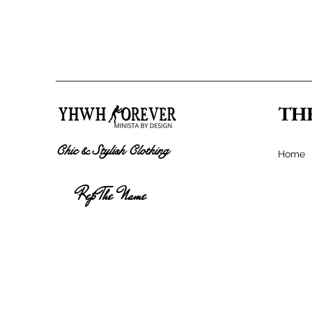
TH
Chic & Stylish Clothing
Home
Rep The Name