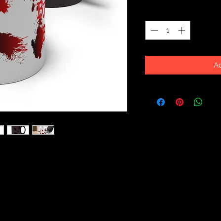
Quantity
*
Ad
to your breakfast table with this new
re your eyes it brings a sense of fun
Coming in 11oz and 15oz sizes, this
r favorite warm drinks in style!