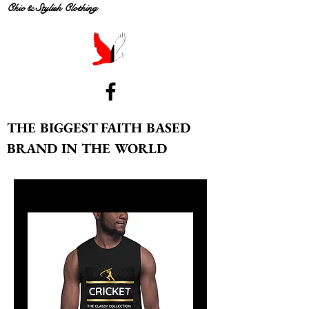
Chic & Stylish Clothing
THE BIGGEST FAITH BASED
BRAND IN THE WORLD