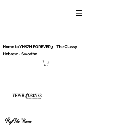
Home to YHWH FOREVER3 - The Classy
Hebrew - Sworthe
Rep The Name