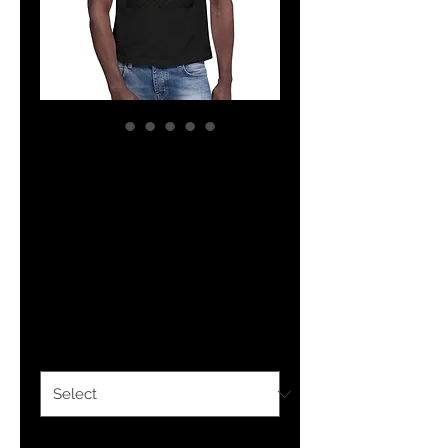
The Classy
Collection
CRICKET Muscle
Shirt
Price
$26.00
Color
*
Size
*