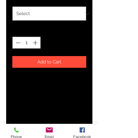
Quantity
*
Add to Cart
This soft, sleeveless tank is so 
comfy you're going to want to 
wear it everywhere, be it on your 
couch, out on a walk, or during a 
yoga class. The relaxed fit and 
low-cut armholes gives it a casual, 
Phone
Email
Facebook