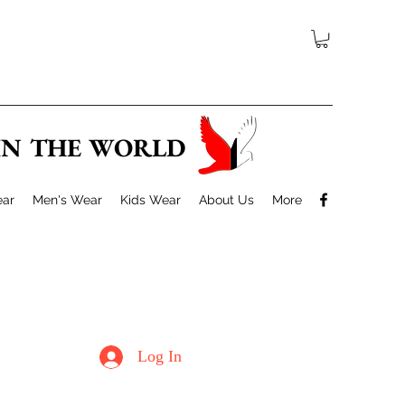
 IN THE WORLD
ar
Men's Wear
Kids Wear
About Us
More
Log In