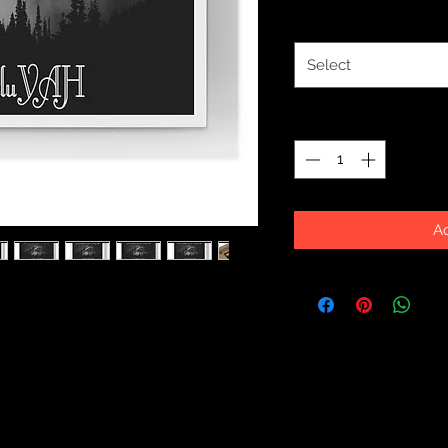
Color
*
Select
Quantity
*
Ad
ecor with this durable wood-framed
e and is available in 7 versatile