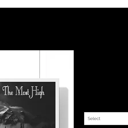
The Classy 
HalleluYAH
Framed Hor
Price
$37.66
Size
*
Select