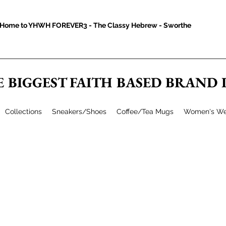
Home to YHWH FOREVER3 - The Classy Hebrew - Sworthe
E BIGGEST FAITH BASED BRAND
Collections
Sneakers/Shoes
Coffee/Tea Mugs
Women's We