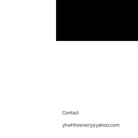
.: Matte premium paper
.: Plexiglass front
.: For indoor use
.: Multiple sizes
Contact
yhwhforever3@yahoo.com