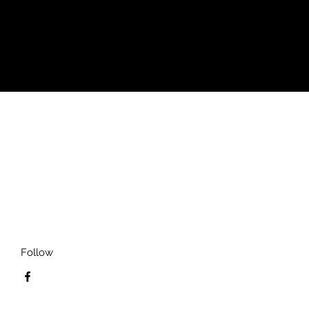
Follow