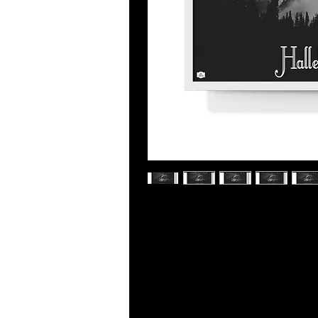
Place great art for your interior d
poster. Frame comes in black or whit
sizes.
.: Museum-quality custom frames