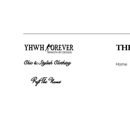
TH
Chic & Stylish Clothing
Home
Rep The Name