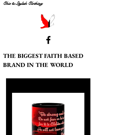
Chic & Stylish Clothing
THE BIGGEST FAITH BASED
BRAND IN THE WORLD