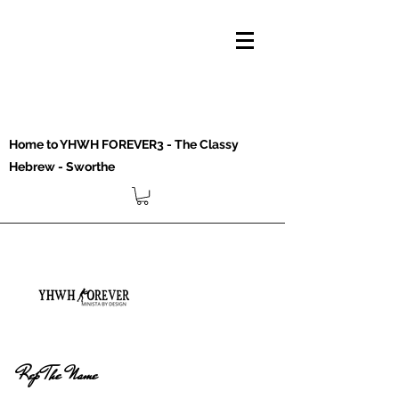
Home to YHWH FOREVER3 - The Classy
Hebrew - Sworthe
Rep The Name