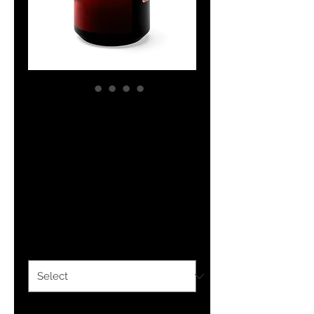
The Classy
Collection
Scripture Black
Mug 15oz
Price
$13.99
Size
*
Quantity
*