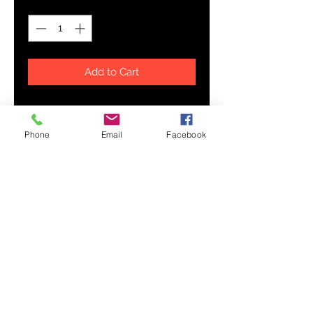
Add to Cart
Never run out of your favorite hot
drink! Bigger size durable ceramic
Phone
Email
Facebook
mug in the always fashionable
black color. High quality
sublimation printing makes it an
appreciated gift to every true
coffee or tea lover, who always
asks for a refill.
.: Black ceramic
.: 15 oz (0.44 l)
.: Rounded corners
.: C-handle