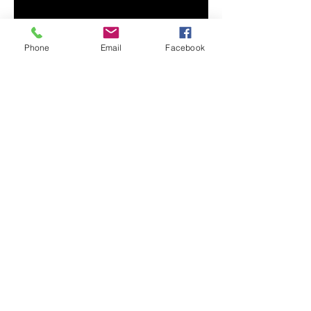
Phone
Email
Facebook
• 100% combed and ring-spun 
• Athletic heather is 90% cotton, 
• Other heather colors are 52% 
• Fabric weight: 4.2 oz/y² (142 