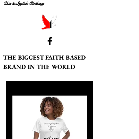
Chic & Stylish Clothing
THE BIGGEST FAITH BASED
BRAND IN THE WORLD