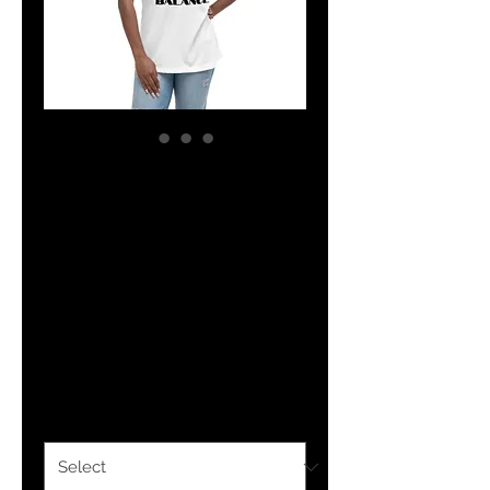
The Classy
Hebrew Balance
100% Cotton
Women's Relaxed
T-Shirt
Price
$30.00
Color
*