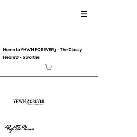
Home to YHWH FOREVER3 - The Classy
Hebrew - Sworthe
Rep The Name