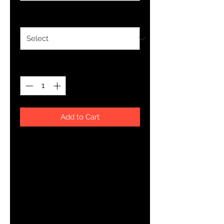
Size
*
Quantity
*
Add to Cart
This just might be the softest and 
most comfortable women's t-shirt 
you'll ever own. Combine the 
relaxed fit and smooth fabric of 
this tee with jeans to create an 
effortless every-day outfit, or dress 
it up with a jacket and dress pants 