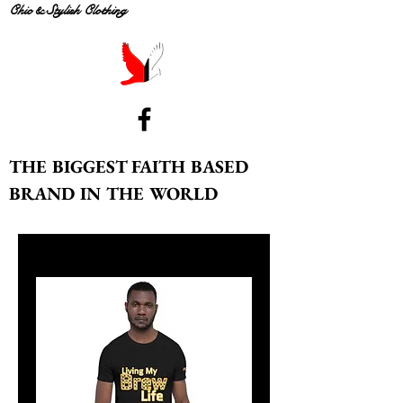
Chic & Stylish Clothing
THE BIGGEST FAITH BASED
BRAND IN THE WORLD