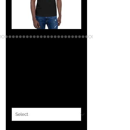
The Classy
Hebrew Brew Life
Short-Sleeve
Unisex T-Shirt
Price
$25.00
Color
*
Size
*