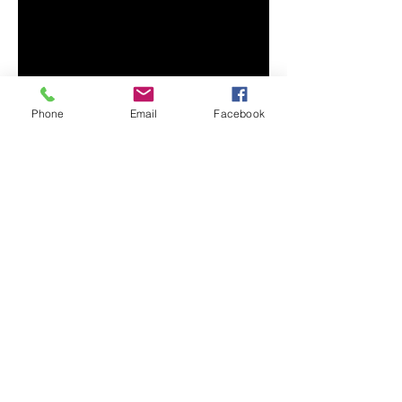
• 100% combed and ring-spun 
cotton (Heather colors contain 
• Ash color is 99% combed and 
Phone
Email
Facebook
• Heather colors are 52% combed 
and ring-spun cotton, 48% 
• Athletic and Black Heather are 
90% combed and ring-spun 
• Heather Prism colors are 99% 
combed and ring-spun cotton, 1% 