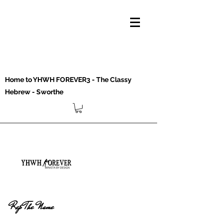
Home to YHWH FOREVER3 - The Classy
Hebrew - Sworthe
Rep The Name