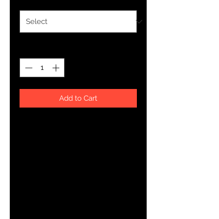
Quantity
*
Add to Cart
This t-shirt is everything you've 
dreamed of and more. It feels soft 
and lightweight, with the right 
amount of stretch. It's comfortable 
and flattering for both men and 