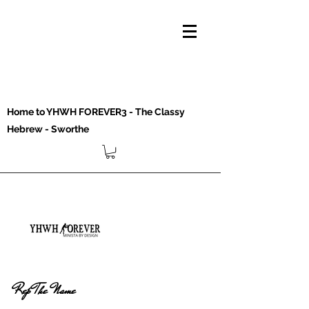
Home to YHWH FOREVER3 - The Classy
Hebrew - Sworthe
Rep The Name