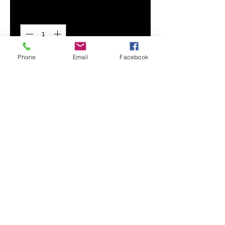
Quantity
*
Phone
Email
Facebook
Add to Cart
Flex your custom design with our
premium, wear-resistant Men's
Hoodie. Its super soft and smooth
fabric provides maximum comfort
and durability.
Smooth, comfortable fabric
Adjustable drawstring hood
Drawstring metal accents
Front hand pocket
Printed, cut, and handmade