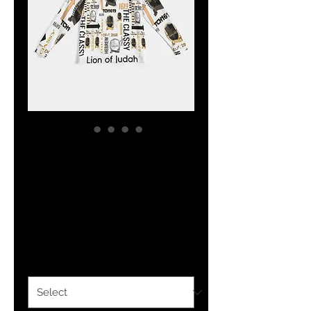
The Classy
Hebrew Flag
Hoodie
Price
$34.24
Size
*