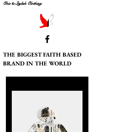
Chic & Stylish Clothing
THE BIGGEST FAITH BASED
BRAND IN THE WORLD