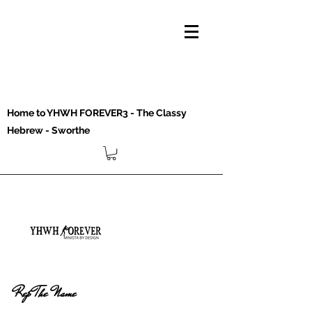
Home to YHWH FOREVER3 - The Classy
Hebrew - Sworthe
Rep The Name