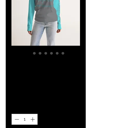
The Classy
Hebrew Grey &
Teal Hoodie
Price
$34.14
Quantity
*