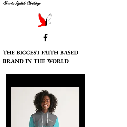
Chic & Stylish Clothing
THE BIGGEST FAITH BASED
BRAND IN THE WORLD