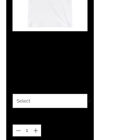
The Classy
Hebrew IBRI
Ringer T-Shirt
Price
$26.00
Size
*
Quantity
*