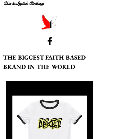
Chic & Stylish Clothing
THE BIGGEST FAITH BASED
BRAND IN THE WORLD