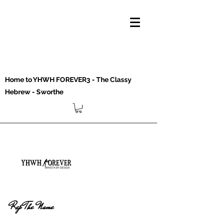
Home to YHWH FOREVER3 - The Classy
Hebrew - Sworthe
Rep The Name