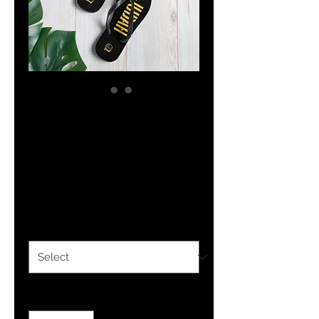
The Classy
Hebrew JUDAH
Flip-Flops
Price
$19.99
Size
*
Quantity
*