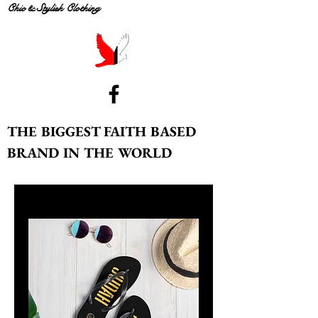
Chic & Stylish Clothing
THE BIGGEST FAITH BASED
BRAND IN THE WORLD