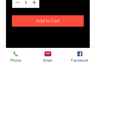
Add to Cart
Prepare for an adventurous and 
carefree summer with a pair of 
colorful slippers that are created 
just for you! The rubber sole is 
Phone
Email
Facebook
lined with a soft fabric to make 
sure you feel comfortable 
• Customizable 100% polyester 