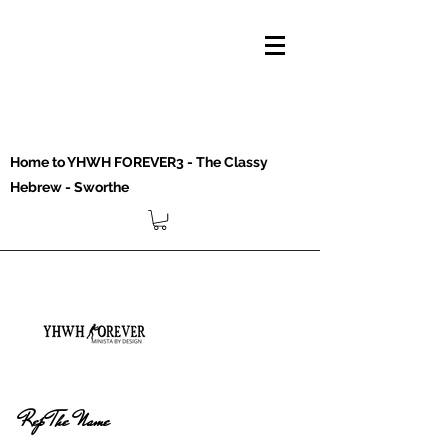
Home to YHWH FOREVER3 - The Classy
Hebrew - Sworthe
Rep The Name