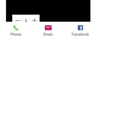
Quantity
*
Phone
Email
Facebook
Add to Cart
Stand out of the crowd with our
play-ready Kids Hoodie.
Handmade of premium, wear-
resistant fabric, this hoodie
combines comfort and style for
your kids everyday adventures.
Smooth, comfortable fabric
Topstitch seam detailing
Front kangaroo pocket
Printed, cut, and handmade