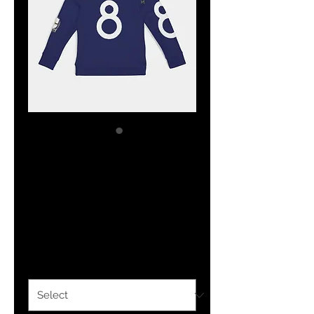
The Classy
Hebrew Kids
Hoodie
Price
$27.44
Size
*