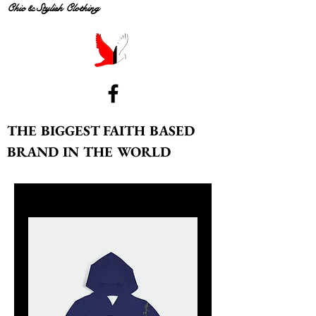
Chic & Stylish Clothing
THE BIGGEST FAITH BASED
BRAND IN THE WORLD