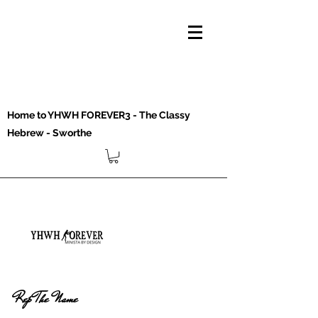
Home to YHWH FOREVER3 - The Classy
Hebrew - Sworthe
Rep The Name