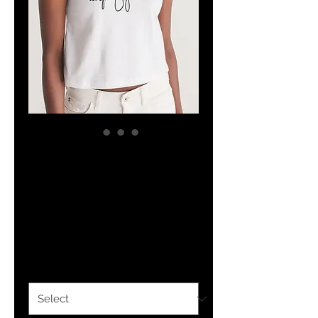
The Classy
Hebrew Lady
Crop Tank
Price
$22.04
Size
*