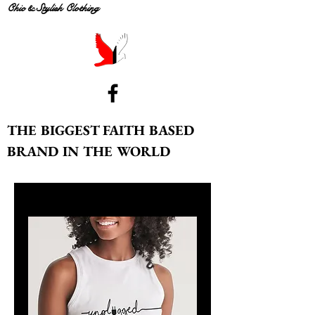
Chic & Stylish Clothing
THE BIGGEST FAITH BASED
BRAND IN THE WORLD