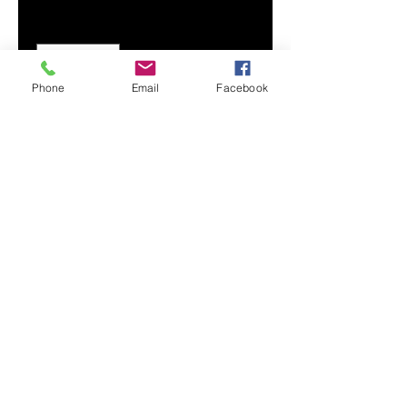
Quantity
*
Phone
Email
Facebook
Add to Cart
Crafted from soft fabric with a
crew neckline and straight hem,
our Women's Cropped Tank
provides maximum comfort and a
style that never fades.
Soft, breathable fabric
Crew neck
Sleeveless
Printed, cut, and handmade