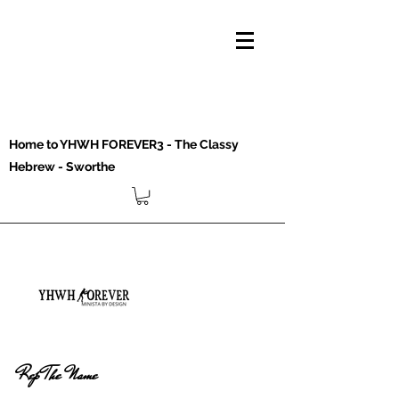
Home to YHWH FOREVER3 - The Classy
Hebrew - Sworthe
Rep The Name