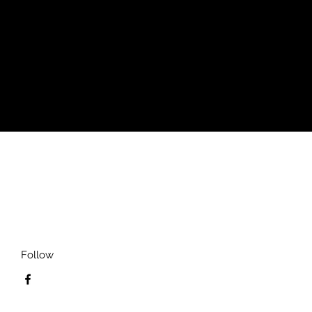
style. Handmade with premium wear
s with this carefully crafted tee.
ng
Follow