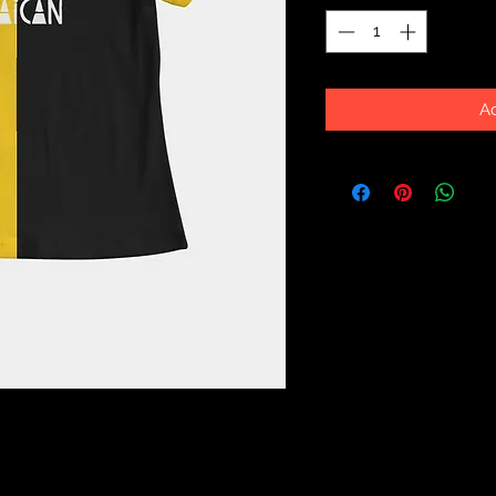
Ad
Dressed up or down, our fitted Women's