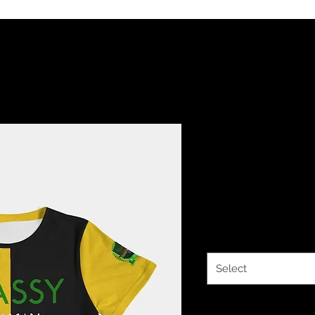
The Classy
Fitted Tee
Price
$27.14
Size
*
Select
Quantity
*