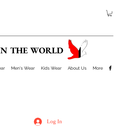
 IN THE WORLD
ar
Men's Wear
Kids Wear
About Us
More
Log In