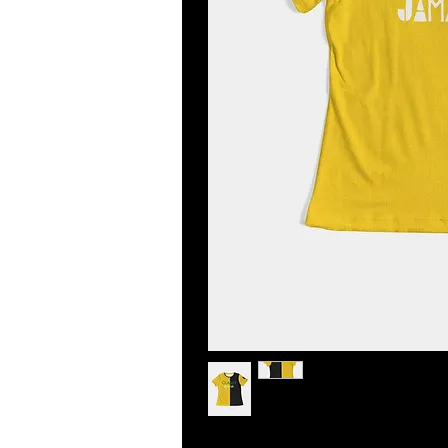
Step out with an instant classic! 