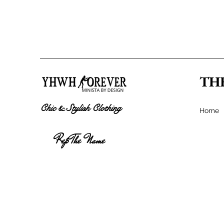
TH
Chic & Stylish Clothing
Home
Rep The Name