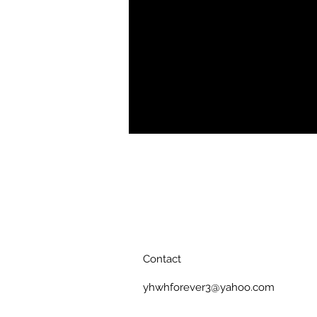
Tee offers complete comfort and 
resistant fabric, show off your curve
Soft, breathable fabric
Crewneck
Double needle topstitch detaili
Printed, cut, and handmade
Contact
yhwhforever3@yahoo.com