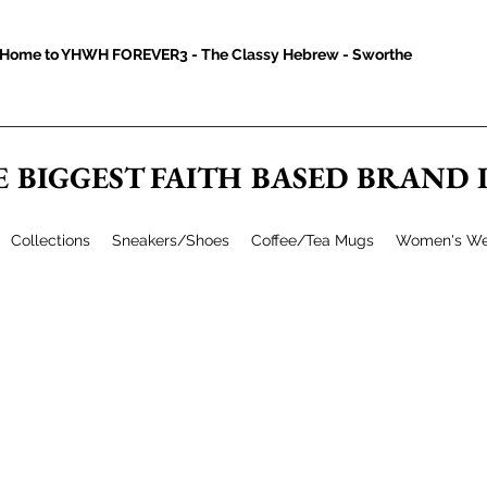
Home to YHWH FOREVER3 - The Classy Hebrew - Sworthe
E BIGGEST FAITH BASED BRAND
Collections
Sneakers/Shoes
Coffee/Tea Mugs
Women's We