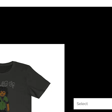
The Classy
Up Roc You
Jersey Shor
Price
$24.00
Color
*
Select