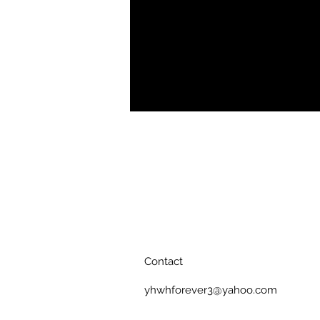
.: Retail fit
.: 100% Soft cotton (fibre content m
.: Light fabric (4.2 oz/yd² (142 g/m²)
.: Tear away label
.: Runs true to size
Contact
yhwhforever3@yahoo.com