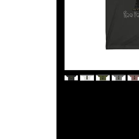
This updated unisex essential fits l
cotton and excellent quality print m
and over again.