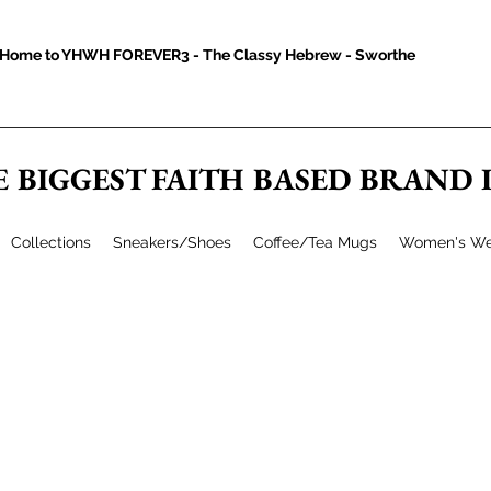
Home to YHWH FOREVER3 - The Classy Hebrew - Sworthe
E BIGGEST FAITH BASED BRAND
Collections
Sneakers/Shoes
Coffee/Tea Mugs
Women's We