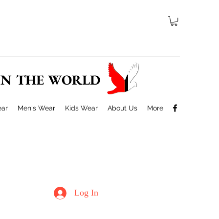
 IN THE WORLD
ar
Men's Wear
Kids Wear
About Us
More
Log In