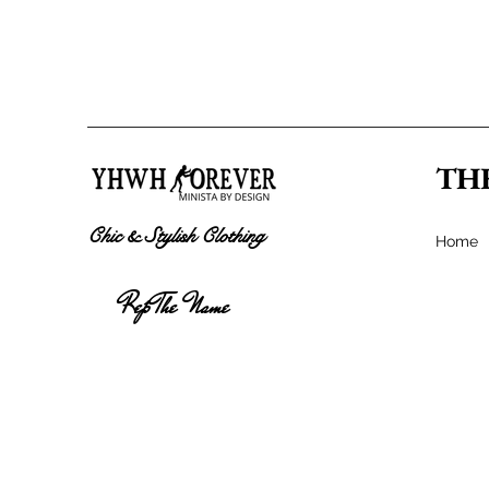
TH
Chic & Stylish Clothing
Home
Rep The Name