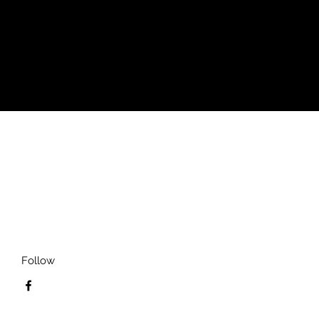
ay vary for different colors)
)
Follow