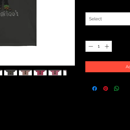
Size
*
Select
Quantity
*
Ad
ike a well-loved favorite. Super soft
akes one to fall in love with it over