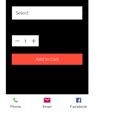
Quantity
*
Add to Cart
Who knew that the softest hoodie 
you'll ever own comes with such a 
cool design. You won't regret 
buying this classic streetwear 
piece of apparel with a convenient 
Phone
Email
Facebook
pouch pocket and warm hood for 