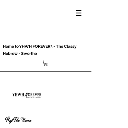
Home to YHWH FOREVER3 - The Classy
Hebrew - Sworthe
Rep The Name