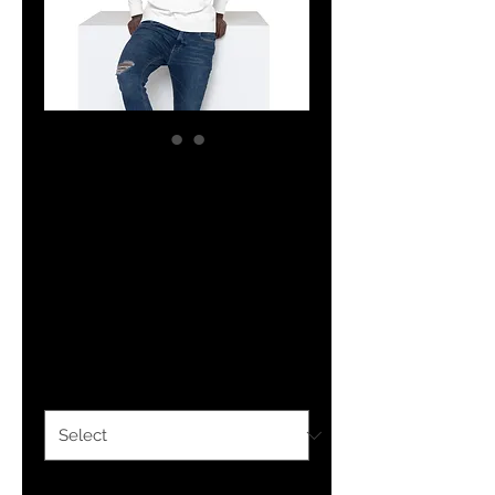
The Classy
Hebrew New York
City Unisex
Hoodie
Price
$36.00
Color
*
Size
*