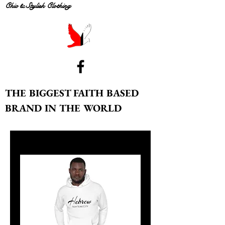
Chic & Stylish Clothing
THE BIGGEST FAITH BASED
BRAND IN THE WORLD