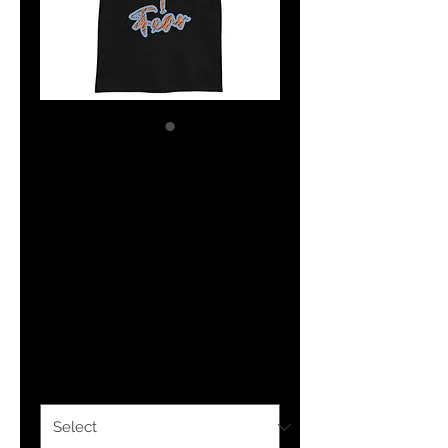
The Classy
Hebrew Psalm
27:1 Tiger Print
Short-Sleeve
Unisex T-Shirt
Price
$25.00
Color
*