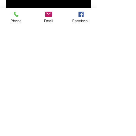
Phone
Email
Facebook
• Sport Grey is 90% ring-spun 
• Dark Heather is 65% polyester, 
• Quarter-turned to avoid crease 