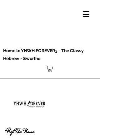
Home to YHWH FOREVER3 - The Classy
Hebrew - Sworthe
Rep The Name