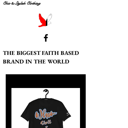
Chic & Stylish Clothing
THE BIGGEST FAITH BASED
BRAND IN THE WORLD