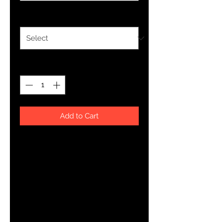
Size
*
Quantity
*
Add to Cart
You've now found the staple t-
shirt of your wardrobe. It's made of 
100% ring-spun cotton and is soft 
and comfy. The double stitching 
on the neckline and sleeves add 
more durability to what is sure to 