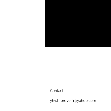
pockets and an adjustable drawstring
fabric to lightweight material, its a
Smooth, comfortable fabric
Two side pockets
Drawstring waistband
Printed, cut, and handmade
Contact
yhwhforever3@yahoo.com