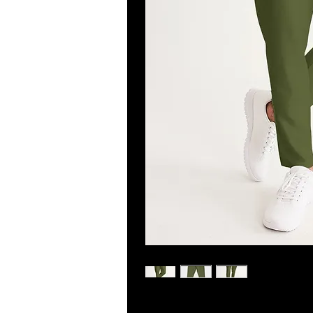
Get moving in style and comfort w