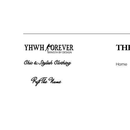
TH
Chic & Stylish Clothing
Home
Rep The Name