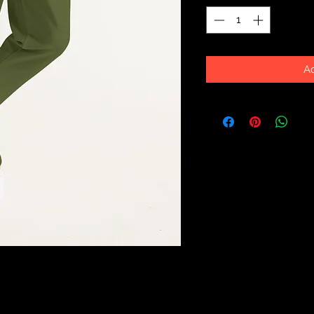
Ad
ith our Men's Joggers, made with side