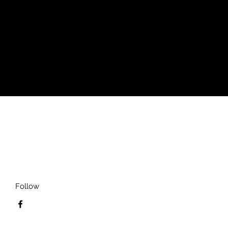
 waist for a perfect fit. From its soft
lways a laidback favorite.
Follow