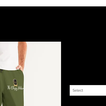
The Classy
Royalty Oli
Price
$44.34
Size
*
Select
Quantity
*