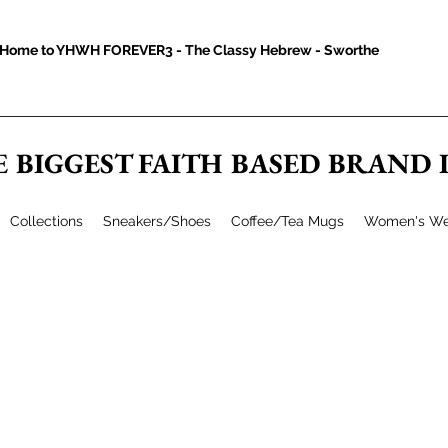
Home to YHWH FOREVER3 - The Classy Hebrew - Sworthe
E BIGGEST FAITH BASED BRAND
Collections
Sneakers/Shoes
Coffee/Tea Mugs
Women's We