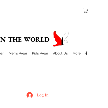
 IN THE WORLD
ar
Men's Wear
Kids Wear
About Us
More
Log In