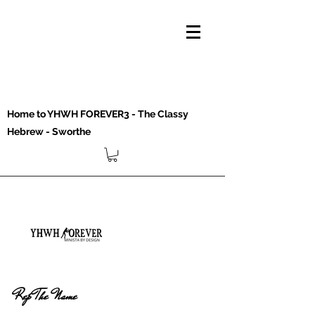
Home to YHWH FOREVER3 - The Classy
Hebrew - Sworthe
Rep The Name