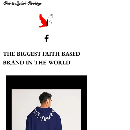
Chic & Stylish Clothing
THE BIGGEST FAITH BASED
BRAND IN THE WORLD