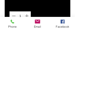
Quantity
*
Phone
Email
Facebook
Add to Cart
Flex your custom design with our
premium, wear-resistant Men's
Hoodie. Its super soft and smooth
fabric provides maximum comfort
and durability.
Smooth, comfortable fabric
Adjustable drawstring hood
Drawstring metal accents
Front hand pocket
Printed, cut, and handmade