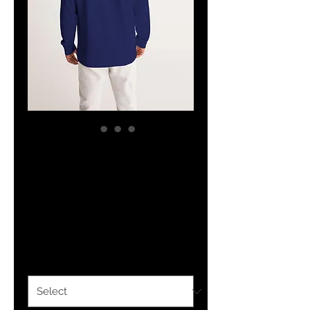
The Classy
Hebrew Set Apart
Hoodie
Price
$34.24
Size
*