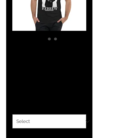
The Classy
Hebrew Short
Sleeve V-Neck T-
Shirt
Price
$26.00
Size
*
Quantity
*