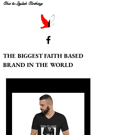
Chic & Stylish Clothing
THE BIGGEST FAITH BASED
BRAND IN THE WORLD