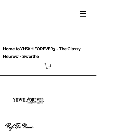
Home to YHWH FOREVER3 - The Classy
Hebrew - Sworthe
Rep The Name