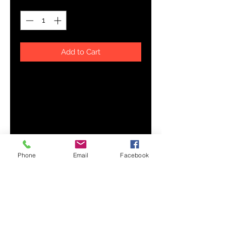
Add to Cart
This unisex tee has a classic v-
neck cut and fits like a well-loved 
Phone
Email
Facebook