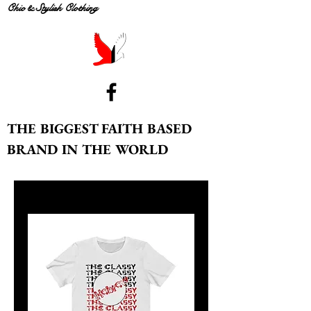
Chic & Stylish Clothing
THE BIGGEST FAITH BASED
BRAND IN THE WORLD