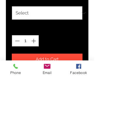
Quantity
*
Add to Cart
Phone
Email
Facebook
This updated unisex essential fits
like a well-loved favorite. Super
soft cotton and excellent quality
print makes one to fall in love with
it over and over again.
.: Retail fit