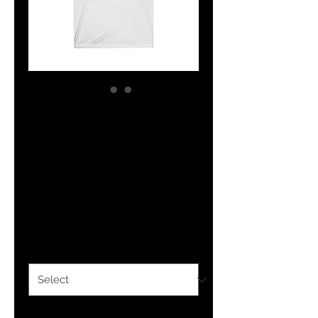
The Classy
Hebrew Unisex
Jersey Short
Sleeve Tee
Price
$22.00
Color
*
Size
*