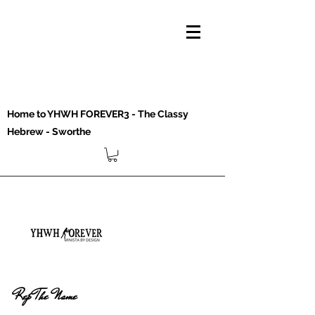
Home to YHWH FOREVER3 - The Classy
Hebrew - Sworthe
Rep The Name