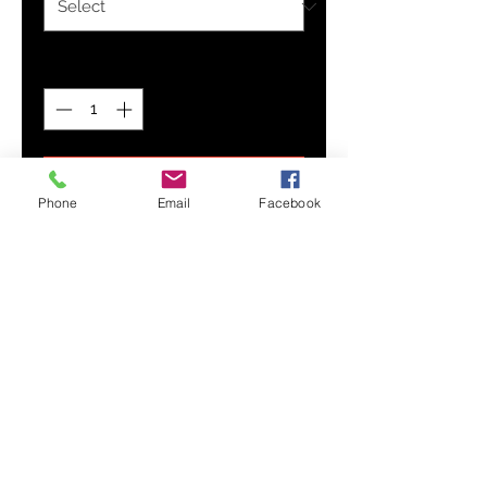
Quantity
*
Add to Cart
Phone
Email
Facebook
Designed with comfort in mind,
our Men's Everyday Pocket Tee is
your new favorite! Its stylish
pocket detail adds a classic touch
to the standard tee and features
soft, breathable fabric that's made
to last for its everyday wear.
Soft, breathable fabric
Left patch chest pocket
Short sleeves
Crewneck