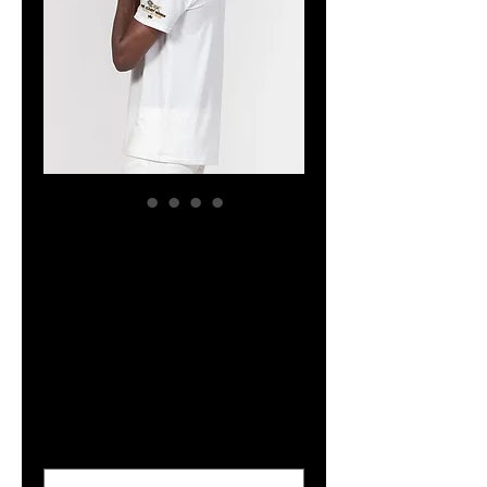
The Classy
Hebrew White
Men's Everyday
Pocket Tee
Price
$32.04
Size
*