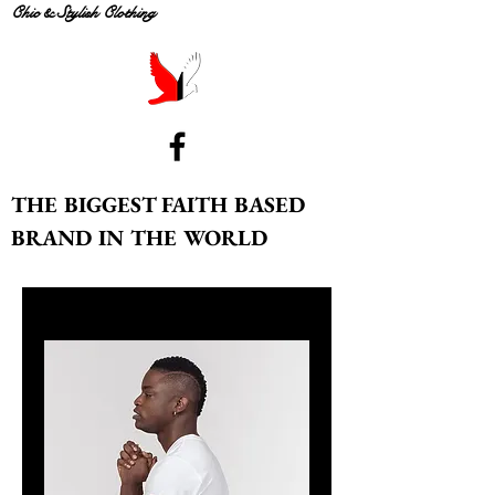
Chic & Stylish Clothing
THE BIGGEST FAITH BASED
BRAND IN THE WORLD