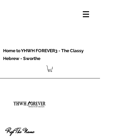
Home to YHWH FOREVER3 - The Classy
Hebrew - Sworthe
Rep The Name