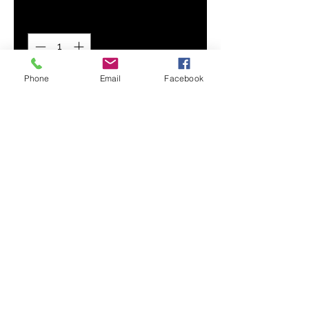
Quantity
*
Phone
Email
Facebook
Add to Cart
Timeless and chic, our Women's
A-line Midi Skirt is made from a
beautifully draped smooth chiffon.
Polished with a thick waistband
and side zipper, it's fitted at your
waist and has a flowy bottom.
A-line cut
Side zipper
Thick waistband
Printed, cut, and handmade