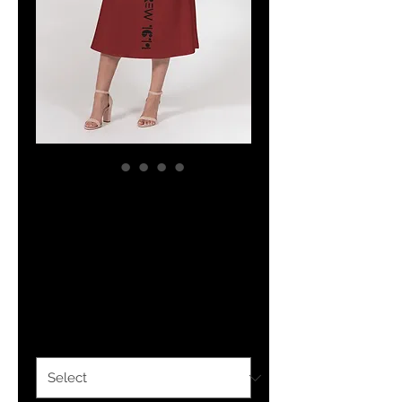
The Classy
Hebrew Women's
A line Midi Skirt
Price
$43.98
Size
*