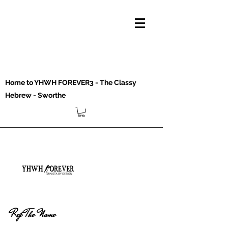
Home to YHWH FOREVER3 - The Classy
Hebrew - Sworthe
Rep The Name