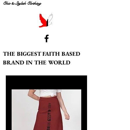
Chic & Stylish Clothing
THE BIGGEST FAITH BASED
BRAND IN THE WORLD