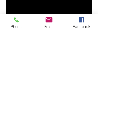
• Fabric weight: 8.0 oz/yd² (271.25 
Phone
Email
Facebook
• Air-jet spun yarn with a soft feel 
• Double-lined hood with 
• Quarter-turned body to avoid 
• 1 × 1 athletic rib-knit cuffs and 
• Double-needle stitched collar, 
shoulders, armholes, cuffs, and 