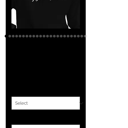
YF3 Israelite
Embroidered
Unisex Hoodie
Price
$37.50
Color
*
Size
*