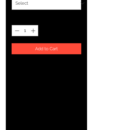
Quantity
*
Add to Cart
Everyone needs a cozy go-to 
hoodie to curl up in, so go for one 
that's soft, smooth, and stylish. It's 
the perfect choice for cooler 
• 50% pre-shrunk cotton, 50% 