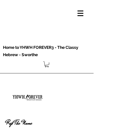
Home to YHWH FOREVER3 - The Classy
Hebrew - Sworthe
Rep The Name