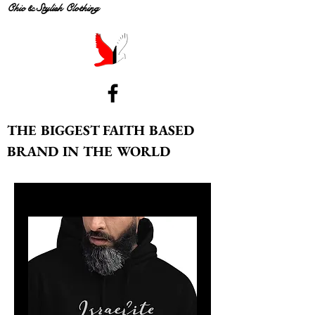
Chic & Stylish Clothing
THE BIGGEST FAITH BASED
BRAND IN THE WORLD