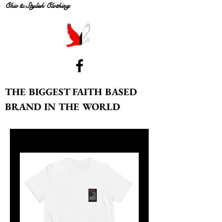
Chic & Stylish Clothing
THE BIGGEST FAITH BASED
BRAND IN THE WORLD