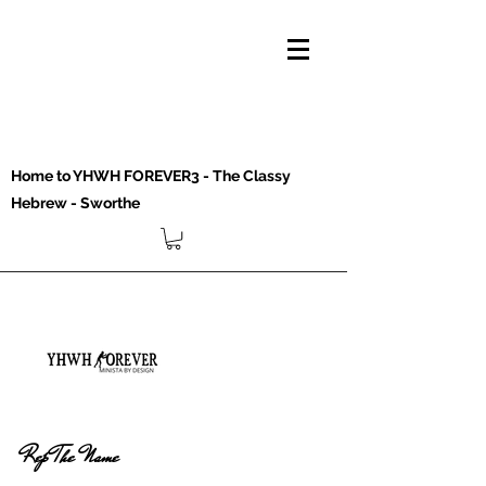
Home to YHWH FOREVER3 - The Classy
Hebrew - Sworthe
Rep The Name