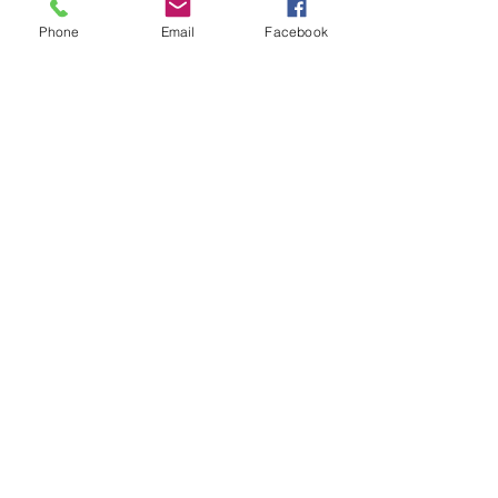
Phone
Email
Facebook
• Heather colors are 90% ring-spun 
• Fabric weight: 4.5 4.5 oz./sq. yd. 
• Double-needle stitched sleeves 
• Blank product sourced from 