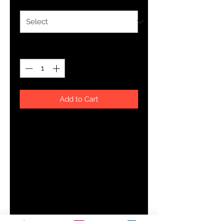
Quantity
*
Add to Cart
Made from 100% ring-spun 
combed cotton, this classic youth 
jersey t-shirt is soft and comfy—
great for an everyday outfit. Try it 