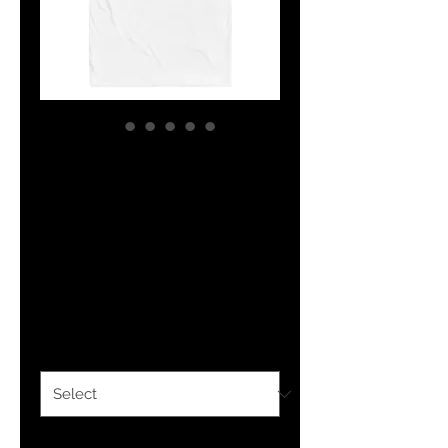
YF3 Logo
Embroidered
Youth jersey t-
shirt
Price
$20.50
Color
*
Size
*