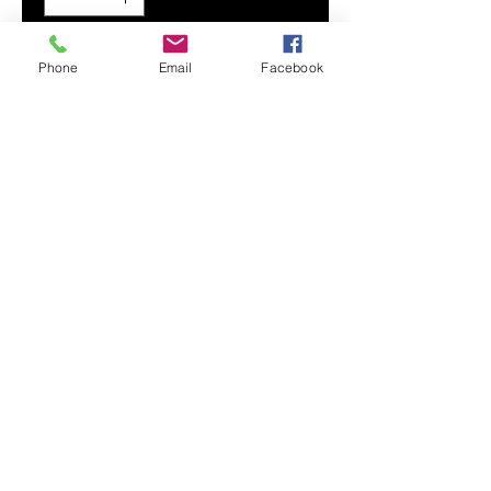
Add to Cart
Phone
Email
Facebook
Flex your custom design with our
premium, wear-resistant Men's
Hoodie. Its super soft and smooth
fabric provides maximum comfort
and durability.
Smooth, comfortable fabric
Adjustable drawstring hood
Drawstring metal accents
Front hand pocket
Printed, cut, and handmade
Contact