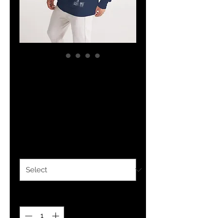
YF3 Zion Forever
Navy Blue Men's
Hoodie
Price
$35.98
Size
*
Quantity
*