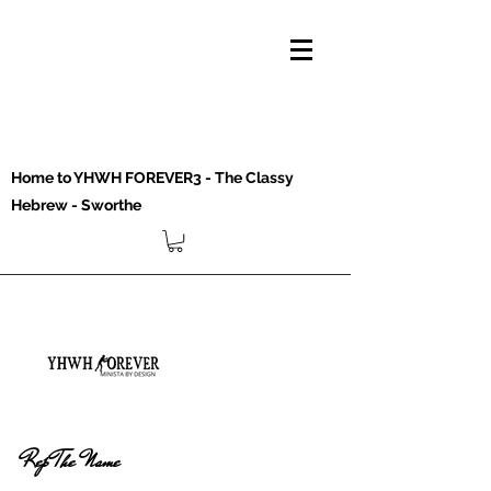
Home to YHWH FOREVER3 - The Classy
Hebrew - Sworthe
Rep The Name