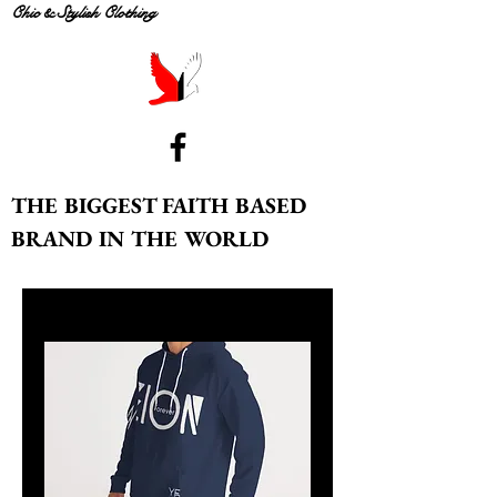
Chic & Stylish Clothing
THE BIGGEST FAITH BASED
BRAND IN THE WORLD