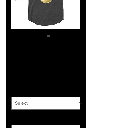
YHWH FOREVER 3
3/4 sleeve raglan
shirt
Price
$28.50
Color
*
Size
*