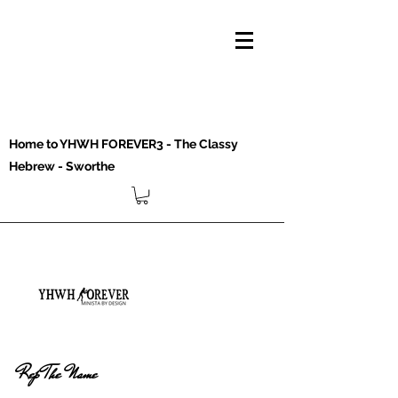
Home to YHWH FOREVER3 - The Classy
Hebrew - Sworthe
Rep The Name