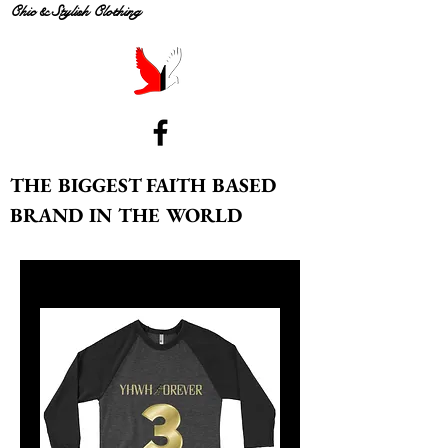
Chic & Stylish Clothing
THE BIGGEST FAITH BASED
BRAND IN THE WORLD