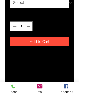
Quantity
*
Add to Cart
A stylish spin on the classic 
baseball raglan. The combed 
cotton blend makes it super soft, 
Phone
Email
Facebook
• 50% combed cotton, 50% 