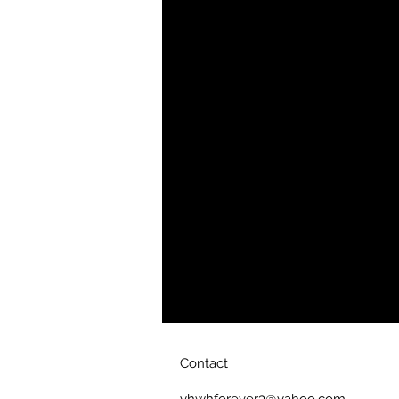
• Blank product sourced from Vie
Contact