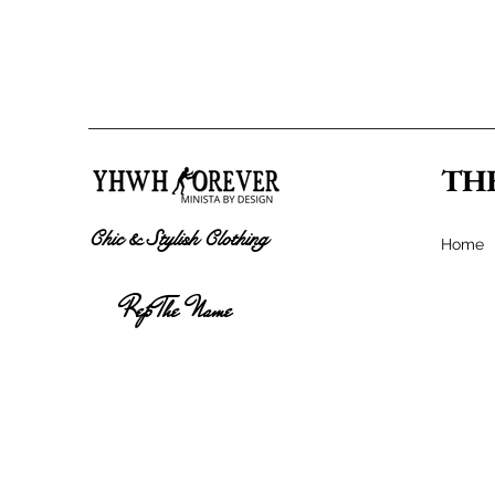
TH
Chic & Stylish Clothing
Home
Rep The Name