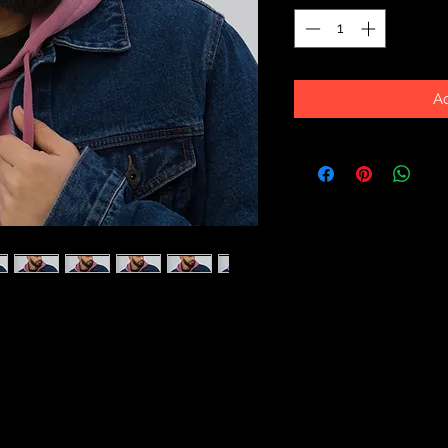
Ad
ne's got a low profile with an 