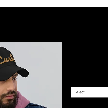
YHWH FOREV
Hebrew Da
Price
$33.00
Color
*
Select
Quantity
*