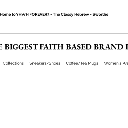
Home to YHWH FOREVER3 - The Classy Hebrew - Sworthe
E BIGGEST FAITH BASED BRAND
Collections
Sneakers/Shoes
Coffee/Tea Mugs
Women's We