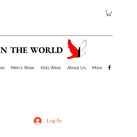
 IN THE WORLD
ar
Men's Wear
Kids Wear
About Us
More
Log In