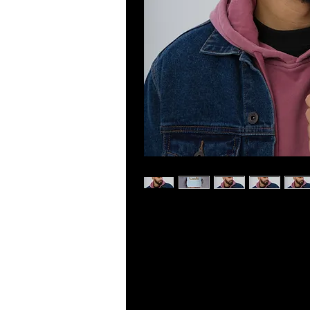
Dad hats aren't just for dads. This o