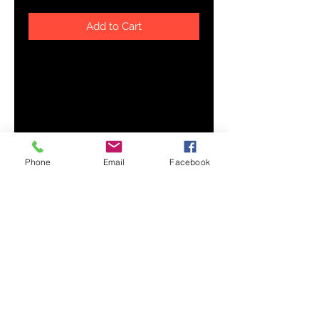
Add to Cart
Bring fun and color to your 
wardrobe with this 100% cotton tie 
dye hat. It's stylish, super trendy, 
and will add extra pizzazz to any 
Phone
Email
Facebook
• Unstructured, 6-panel, low 