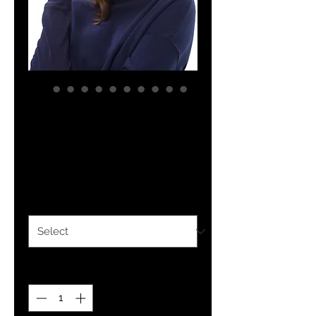
YHWH FOREVER 3
Tie dye hat
Price
$30.00
Color
*
Quantity
*