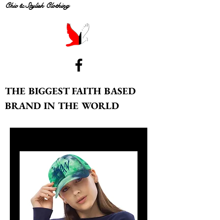
Chic & Stylish Clothing
THE BIGGEST FAITH BASED
BRAND IN THE WORLD