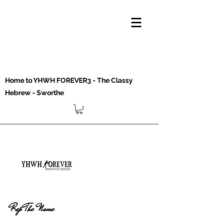
Home to YHWH FOREVER3 - The Classy
Hebrew - Sworthe
Rep The Name