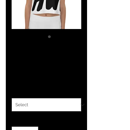
YHWH FOREVER
All-Over Print
Crop Tee
Price
$30.50
Size
*
Quantity
*