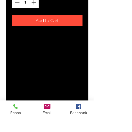
Add to Cart
Looking for you next wardrobe 
favorite? Well, look no further 
because this crop tee is printed 
and sewn to fit you just right. To 
top that off, the original all-over 
design is definitely worth showing 
off, so don't hesitate to own one of 
these tees - they're meant to be 
Phone
Email
Facebook
• 95% polyester, 5% elastane (fabric 