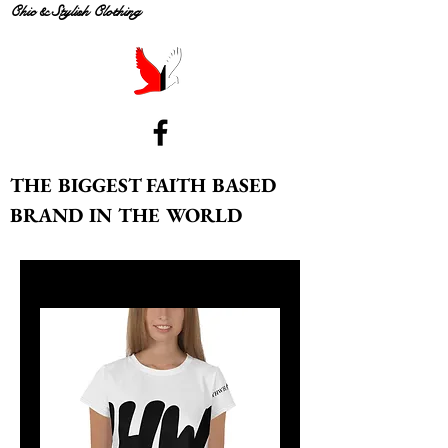
Chic & Stylish Clothing
THE BIGGEST FAITH BASED
BRAND IN THE WORLD