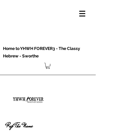
Home to YHWH FOREVER3 - The Classy
Hebrew - Sworthe
Rep The Name