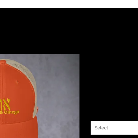
YHWH FOREV
Omega Emb
Trucker Ca
Price
$25.00
Color
*
Select