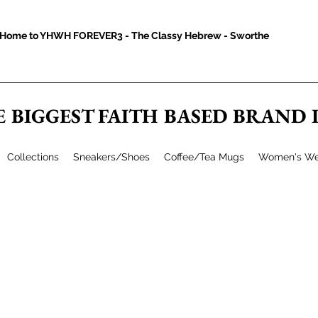
Home to YHWH FOREVER3 - The Classy Hebrew - Sworthe
E BIGGEST FAITH BASED BRAND
Collections
Sneakers/Shoes
Coffee/Tea Mugs
Women's We