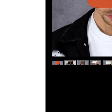
This six-panel trucker cap with a m