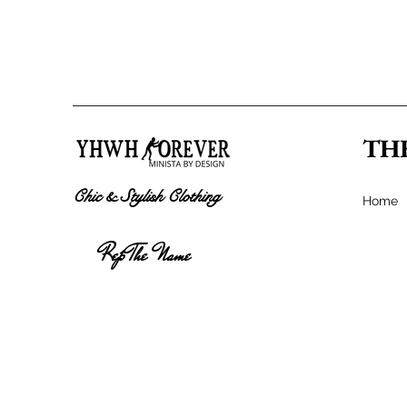
TH
Chic & Stylish Clothing
Home
Rep The Name