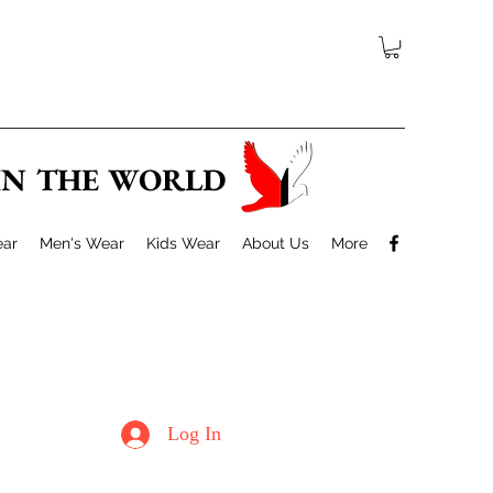
 IN THE WORLD
ar
Men's Wear
Kids Wear
About Us
More
Log In