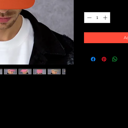
Quantity
*
Ad
esh back will be a comfy and classic 