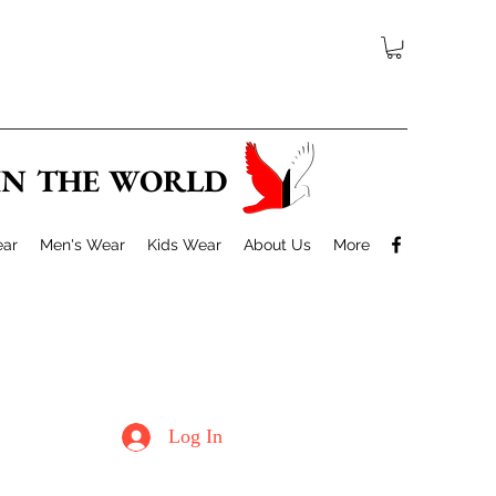
 IN THE WORLD
ar
Men's Wear
Kids Wear
About Us
More
Log In