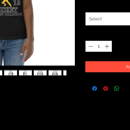
Size
*
Select
Quantity
*
Ad
tton, this classic youth jersey t-