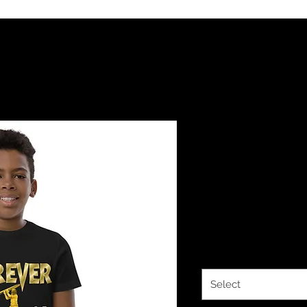
YHWH FOREV
Classy Coll
jersey t-shi
Price
$21.00
Color
*
Select