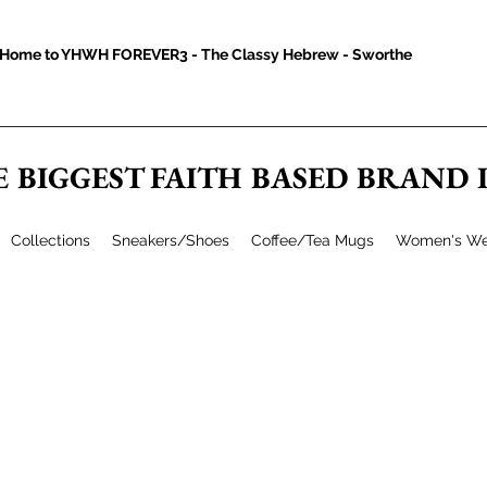
Home to YHWH FOREVER3 - The Classy Hebrew - Sworthe
E BIGGEST FAITH BASED BRAND
Collections
Sneakers/Shoes
Coffee/Tea Mugs
Women's We