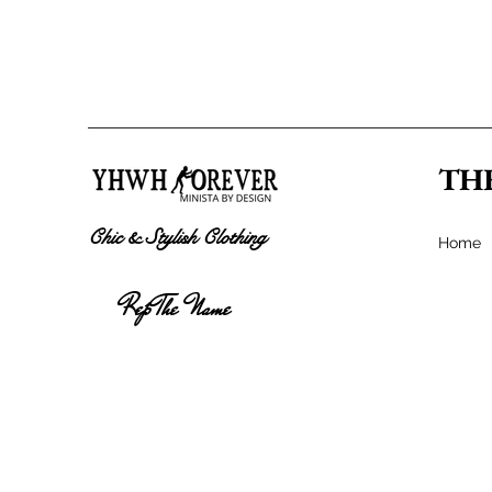
TH
Chic & Stylish Clothing
Home
Rep The Name