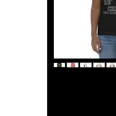
Made from 100% ring-spun combed co