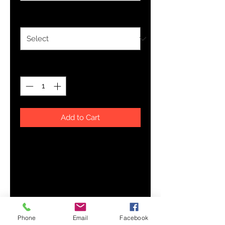
Size
*
Quantity
*
Add to Cart
A lightweight youth tee, made of 
100% cotton (except for heather 
colors, which contain polyester). 
Comes pre-shrunk so the fit stays 
the same over time and multiple 
Phone
Email
Facebook