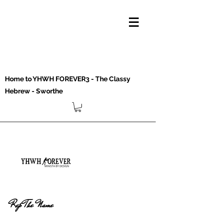
Home to YHWH FOREVER3 - The Classy
Hebrew - Sworthe
Rep The Name