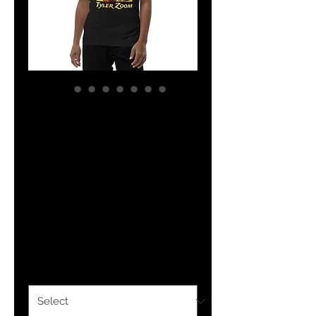
YHWH FOREVER
Customized Tyler
Zoom Youth
Short Sleeve T-
Shirt
Price
$29.50
Color
*