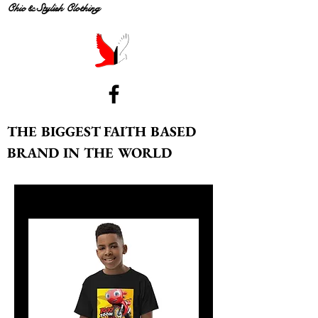
Chic & Stylish Clothing
THE BIGGEST FAITH BASED
BRAND IN THE WORLD