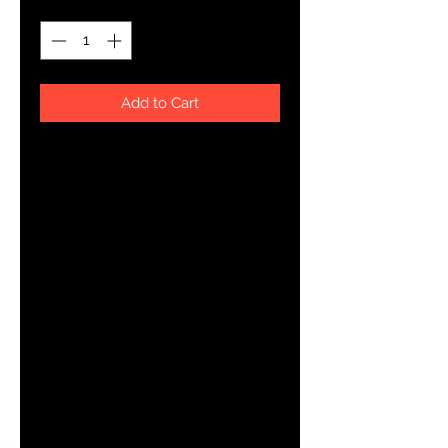
Add to Cart
This t-shirt is everything you've 
dreamed of and more. It feels soft 
and lightweight, with the right 
amount of stretch. It's comfortable 
and flattering for both men and 
• 100% combed and ring-spun 
cotton (Heather colors contain 