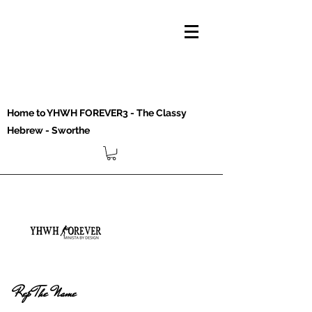
Home to YHWH FOREVER3 - The Classy
Hebrew - Sworthe
Rep The Name