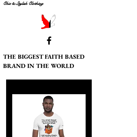
Chic & Stylish Clothing
THE BIGGEST FAITH BASED
BRAND IN THE WORLD