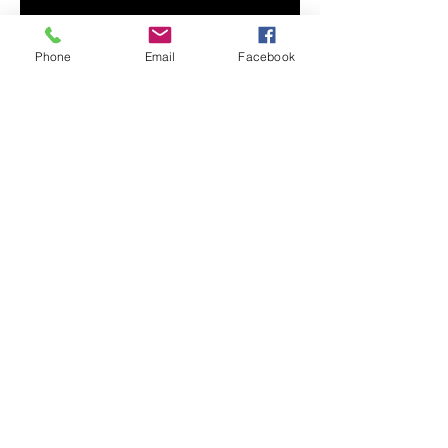
• Ash color is 99% combed and 
Phone
Email
Facebook
• Heather colors are 52% combed 
and ring-spun cotton, 48% 
• Athletic and Black Heather are 
90% combed and ring-spun 
• Heather Prism colors are 99% 
combed and ring-spun cotton, 1% 