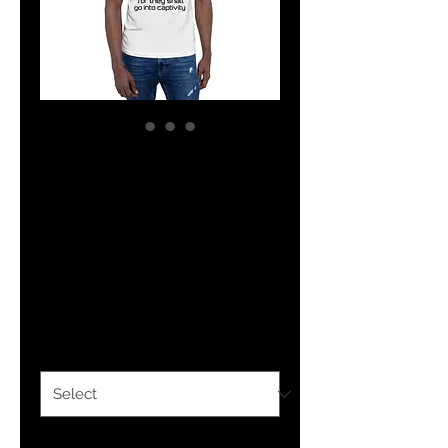
YHWH FOREVER
Deut. 28:41 Short-
Sleeve Unisex T-
Shirt
Price
$25.00
Size
*
Quantity
*