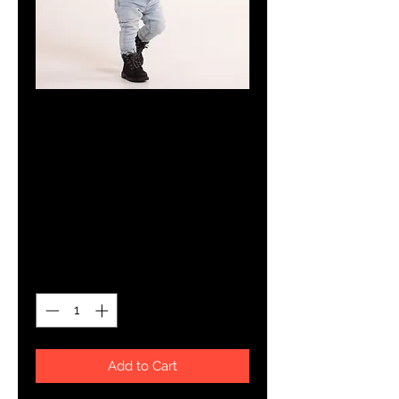
SKU: 5ED9946F2AE2F_10067
YHWH FOREVER
Embroidered
Baby Bib
Price
$15.50
Quantity
*
Add to Cart