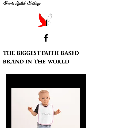
Chic & Stylish Clothing
THE BIGGEST FAITH BASED
BRAND IN THE WORLD