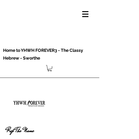
Home to YHWH FOREVER3 - The Classy
Hebrew - Sworthe
Rep The Name