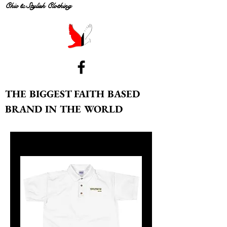
Chic & Stylish Clothing
THE BIGGEST FAITH BASED
BRAND IN THE WORLD