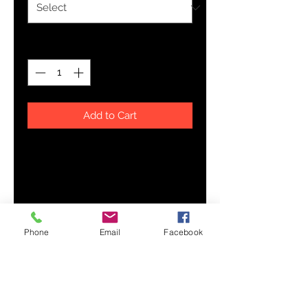
Quantity
*
Add to Cart
Combine style and class with this 
100% cotton polo shirt! The 
detailed embroidery is a great 
conversation starter, and thanks to 
the pre-shrunk fabric, the shirt will 
Phone
Email
Facebook
• 100% pre-shrunk ringspun cotton 