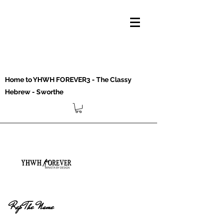
Home to YHWH FOREVER3 - The Classy
Hebrew - Sworthe
Rep The Name