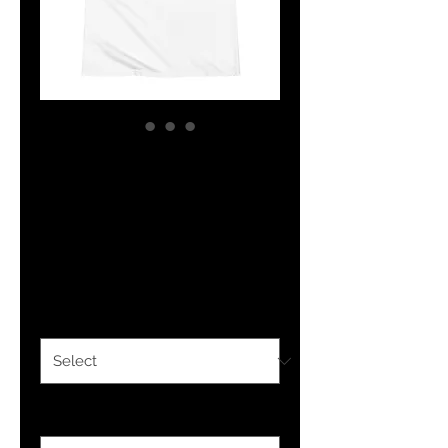
YHWH FOREVER
Embroidered
Polo Shirt
Price
$21.50
Color
*
Size
*