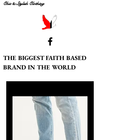
Chic & Stylish Clothing
THE BIGGEST FAITH BASED
BRAND IN THE WORLD