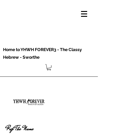
Home to YHWH FOREVER3 - The Classy
Hebrew - Sworthe
Rep The Name