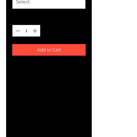
Quantity
*
Add to Cart
About The Art
YHWH FOREVER ForeVer Line
Pattern styles with a twist.
Product Details
Rock your custom made kicks on a trendy classic. Our Men
Shoe is a minimalist sneaker but gives comfort for a day or
Breathable lining, soft insole
Faux leather toe cap
Lace-up front
Padded collar
Printed, cut, and handmade