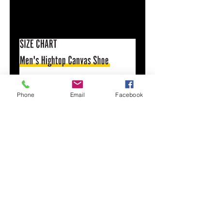
Size & Fit
Runs TTS
See size chart
Phone
Email
Facebook