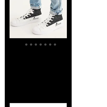
YHWH FOREVER
ForeVer Line
Men's Hightop
Canvas Shoe
Price
$47.44
Size
*