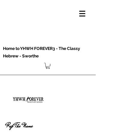
Home to YHWH FOREVER3 - The Classy
Hebrew - Sworthe
Rep The Name