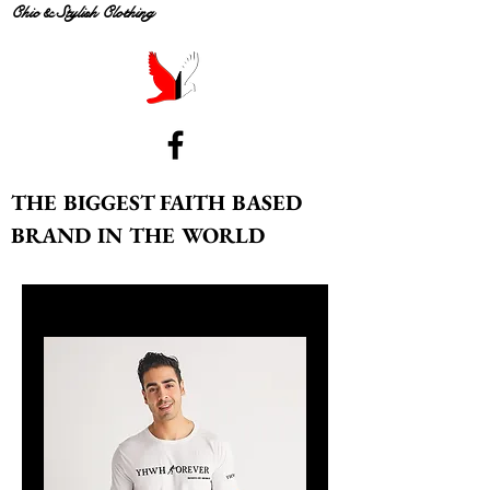
Chic & Stylish Clothing
THE BIGGEST FAITH BASED
BRAND IN THE WORLD