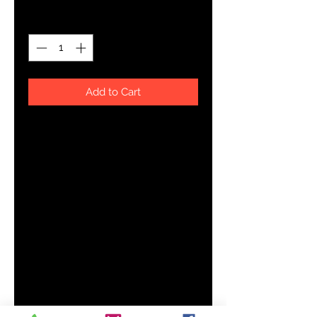
Quantity
*
Add to Cart
About The Art
YHWH FOREVER ForeVer Line
Even when I don't see it, you're working
Product Details
Handmade with premium wear resistent fabric, this carefully
daily wardrobe essential. Dressed up or down, our Men's T
comfort and style.
Smooth, comfortable fabric
Topstitch seam detailing
Crew neck
Printed, cut, and handmade
Size & Fit