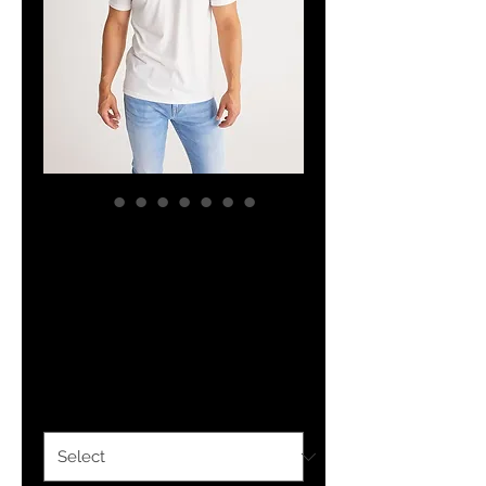
YHWH FOREVER
ForeVer Line
Men's Tee
Price
$27.24
Size
*