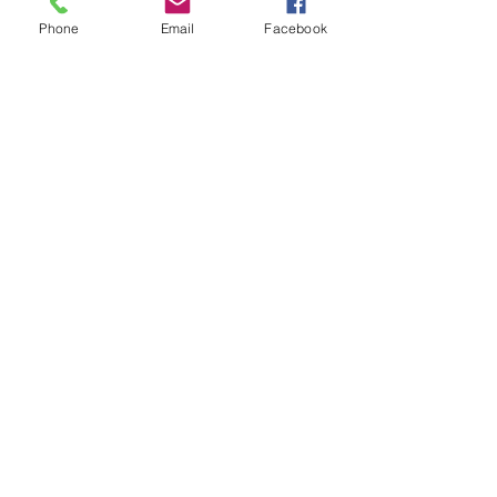
Regular fit, moderate stretch
Phone
Email
Facebook
Size up for relaxed
Model is 6'1 wearing size XL