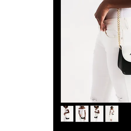
About The Art