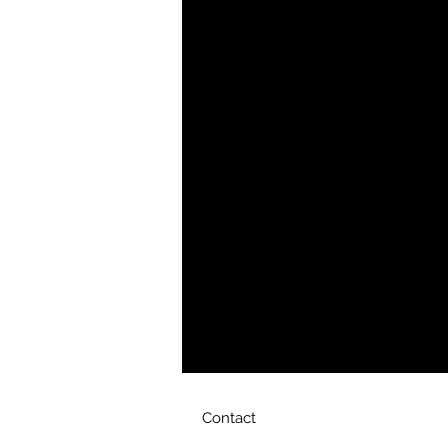
YHWH FOREVER ForeVer Line
Women's wear at its finest. ForeVer
and always follow The Father in H
Product Details
This luxe bag is elegant yet practi
gold-tone chain and hardware with
beautifully made accessory to pair 
Gold-tone hardware
Adjustable shoulder strap
Strap drop length: 22-26
Interior slip pocket
Printed, cut, and handmade
Size & Fit
DIMENSIONS 7(W) x 4.5(H) x 3(D
Contact