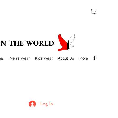
 IN THE WORLD
ar
Men's Wear
Kids Wear
About Us
More
Log In