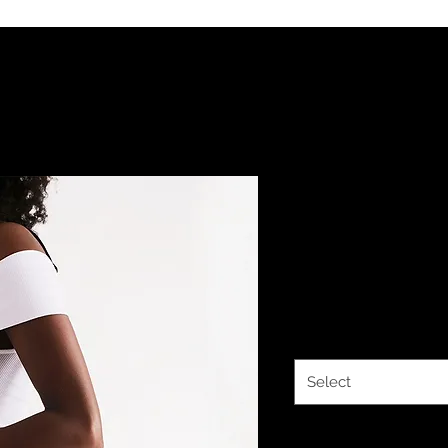
YHWH FOREV
Line Small 
Price
$37.44
Size
*
Select
Quantity
*