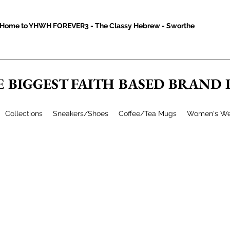
Home to YHWH FOREVER3 - The Classy Hebrew - Sworthe
E BIGGEST FAITH BASED BRAND
Collections
Sneakers/Shoes
Coffee/Tea Mugs
Women's We