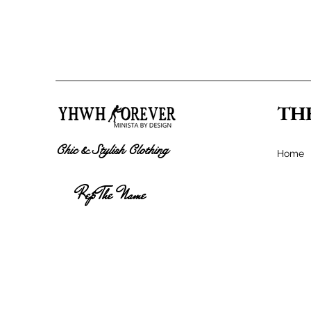
TH
Chic & Stylish Clothing
Home
Rep The Name