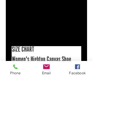
Faux leather toe cap
Lace-up front
Padded collar
Printed, cut, and handmade
Size & Fit
Runs TTS
See size chart
Phone
Email
Facebook