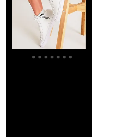
YHWH FOREVER
ForeVer Line
Women's
Hightop Canvas
Shoe
Price
$47.44
Size
*