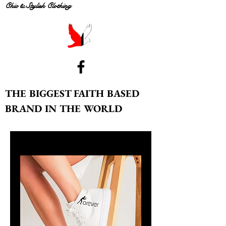
Chic & Stylish Clothing
THE BIGGEST FAITH BASED
BRAND IN THE WORLD