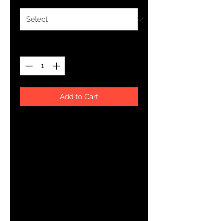
Quantity
*
Add to Cart
About The Art
YHWH FOREVER ForeVer Line
Women's wear at its finest. ForeVer represents the goal to 
always follow The Father in Heaven.
Product Details
Rock your custom made kicks on a trendy classic. Our Wo
Canvas Shoe is a minimalist sneaker but gives comfort for 
look.
Breathable lining, soft insole