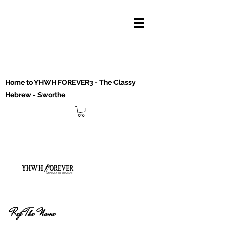
Home to YHWH FOREVER3 - The Classy
Hebrew - Sworthe
Rep The Name