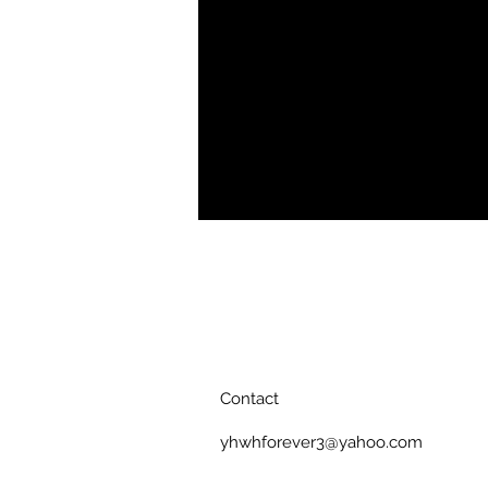
• Opacity: 94%
Contact
yhwhforever3@yahoo.com