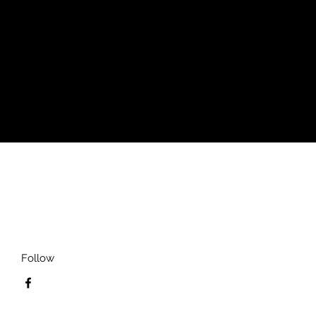
Follow