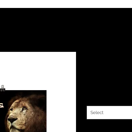
YHWH FORE
15:24 Poster
Price
$10.00
Size
*
Select
Quantity
*