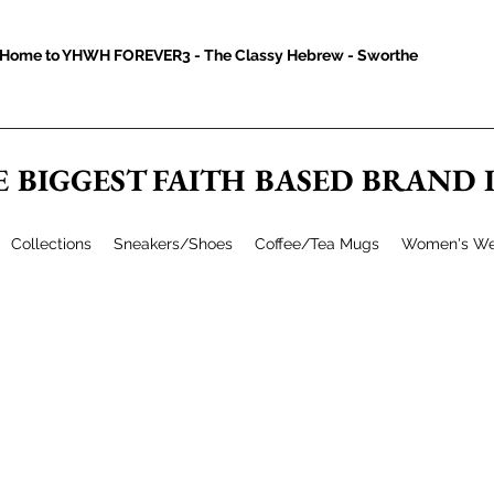
Home to YHWH FOREVER3 - The Classy Hebrew - Sworthe
E BIGGEST FAITH BASED BRAND
Collections
Sneakers/Shoes
Coffee/Tea Mugs
Women's We