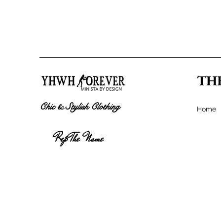
TH
Chic & Stylish Clothing
Home
Rep The Name