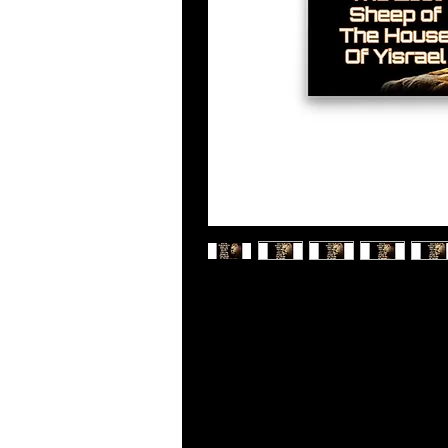
Museum-quality posters made on th
wonderful accent to your room and o