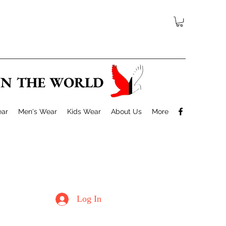
 IN THE WORLD
ar
Men's Wear
Kids Wear
About Us
More
Log In