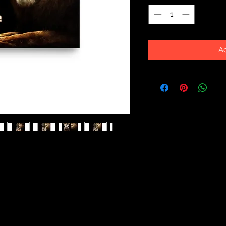
Ad
ick and durable matte paper. Add a 
ffice with these posters that are 