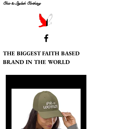
Chic & Stylish Clothing
THE BIGGEST FAITH BASED
BRAND IN THE WORLD