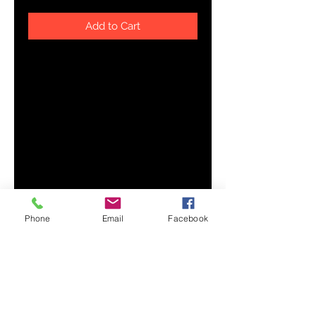
Add to Cart
Complete your outfit with an 
embroidered trucker cap—
combine it with a sports tee, 
slacks, and comfy shoes. It has a 
classic structured fit, adjustable 
plastic snapback, and a curved 
Phone
Email
Facebook
• Structured, 6-panel, mid-profile 