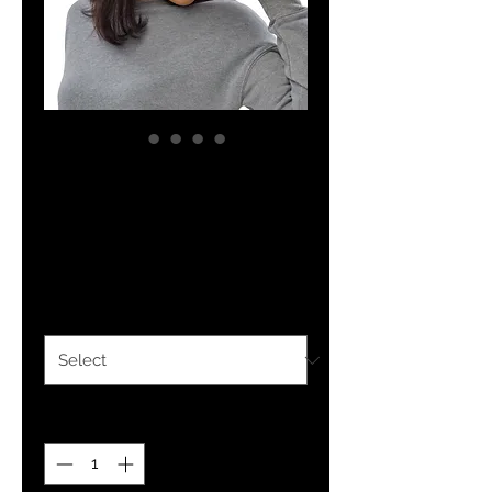
YHWH FOREVER
PR-31 Trucker Cap
Price
$27.99
Color
*
Quantity
*