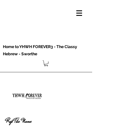
Home to YHWH FOREVER3 - The Classy
Hebrew - Sworthe
Rep The Name