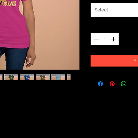
Select
Quantity
*
Ad
eamed of and more. It feels soft and 
f stretch. It's comfortable and 