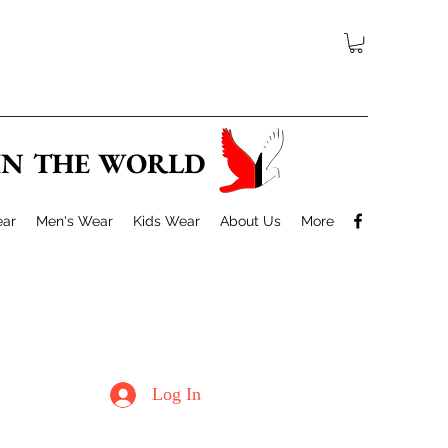
 IN THE WORLD
ar
Men's Wear
Kids Wear
About Us
More
Log In