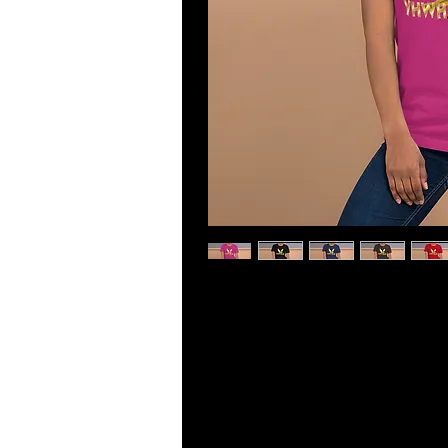
This t-shirt is everything you've dr
lightweight, with the right amount o