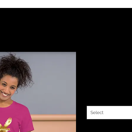
YHWH FOREV
Sleeve Unis
Price
$21.50
Color
*
Select
Size
*