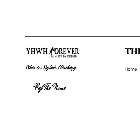
TH
Chic & Stylish Clothing
Home
Rep The Name