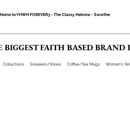
Home to YHWH FOREVER3 - The Classy Hebrew - Sworthe
E BIGGEST FAITH BASED BRAND
Collections
Sneakers/Shoes
Coffee/Tea Mugs
Women's We