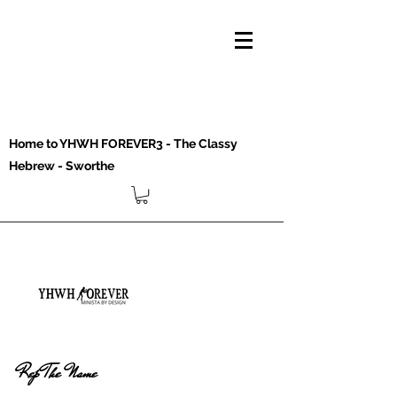
Home to YHWH FOREVER3 - The Classy
Hebrew - Sworthe
Rep The Name