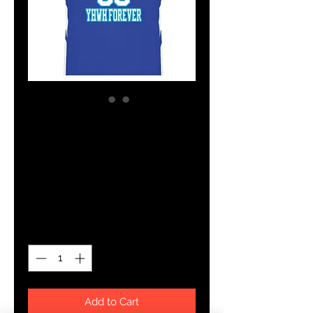
SKU: 13232612
YHWH FOREVER
TEAM JERSEY
Price
$77.39
Quantity
*
Add to Cart