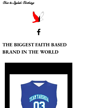
Chic & Stylish Clothing
THE BIGGEST FAITH BASED
BRAND IN THE WORLD