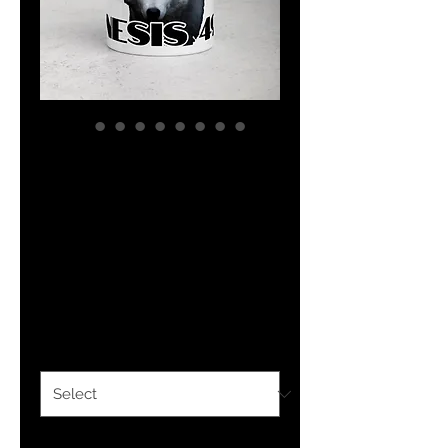
YHWH FOREVER
Tribe Of
Benjamin Mug
with Color Inside
Price
$12.50
Color
*
Quantity
*