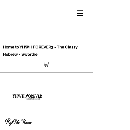
Home to YHWH FOREVER3 - The Classy
Hebrew - Sworthe
Rep The Name