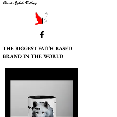
Chic & Stylish Clothing
THE BIGGEST FAITH BASED
BRAND IN THE WORLD