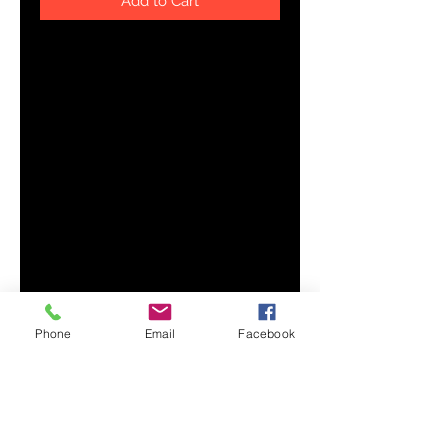
Add to Cart
Add a pleasant twist to your 
morning routine with this glossy 
magic mug. It appears black when 
cold, but reveals a vibrant print 
when exposed to hot liquids. That 
makes this mug a wonderful gift 
Phone
Email
Facebook
• Reveals the print when exposed 
• Dimensions: height - 3.54'' (8.9 