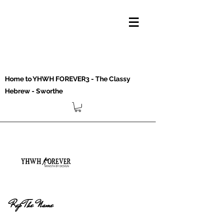
Home to YHWH FOREVER3 - The Classy
Hebrew - Sworthe
Rep The Name