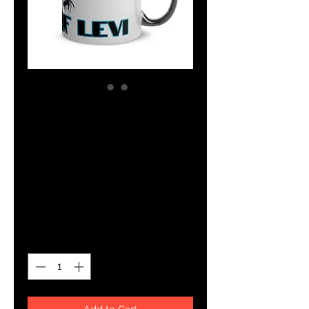
SKU: 5EE043B07C969_11047
YHWH FOREVER
Tribe Of Levi
Glossy Mug
Price
$14.00
Quantity
*