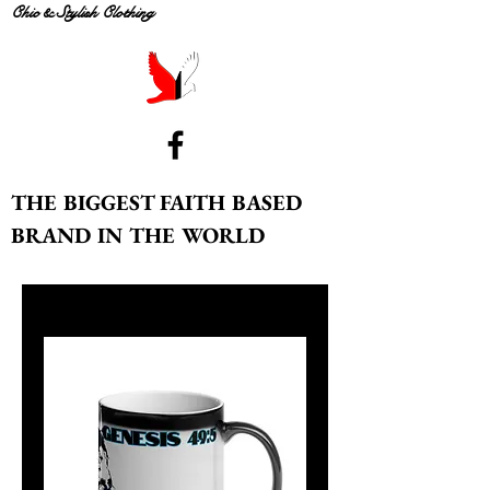
Chic & Stylish Clothing
THE BIGGEST FAITH BASED
BRAND IN THE WORLD